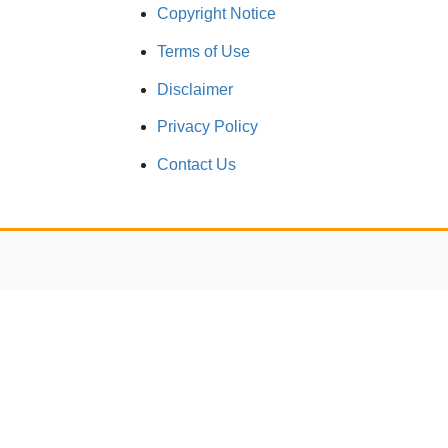
Copyright Notice
Terms of Use
Disclaimer
Privacy Policy
Contact Us