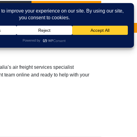
International
Contact Us
Email
Facebook
a’s air freight services specialist
ght team online and ready to help with your