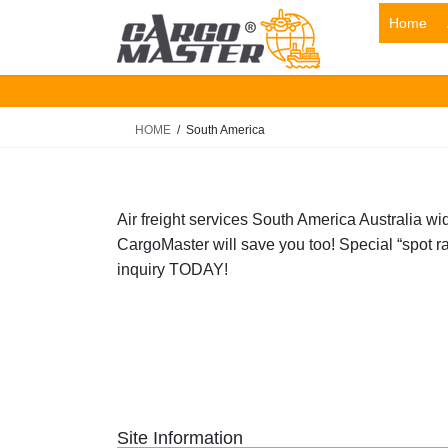
Skip
Skip
Home
to
to
the
the
content
Navigation
HOME
South America
Air freight services South America Australia wi
CargoMaster will save you too! Special “spot rat
inquiry TODAY!
Site Information