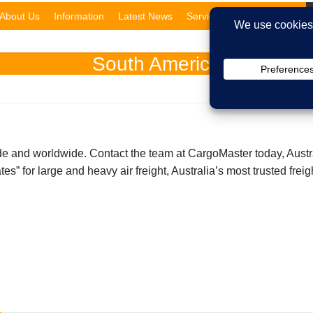
About Us
Information
Latest News
Services
Domestic
South America
de and worldwide. Contact the team at CargoMaster today, Australi
es” for large and heavy air freight, Australia’s most trusted frei