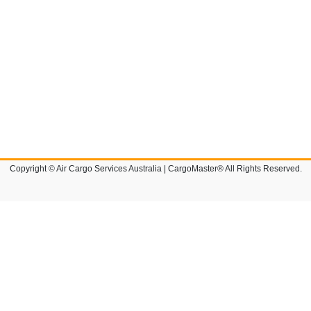
Copyright © Air Cargo Services Australia | CargoMaster® All Rights Reserved.