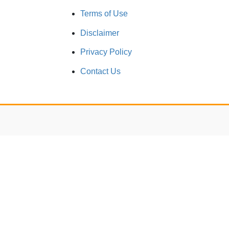
Terms of Use
Disclaimer
Privacy Policy
Contact Us