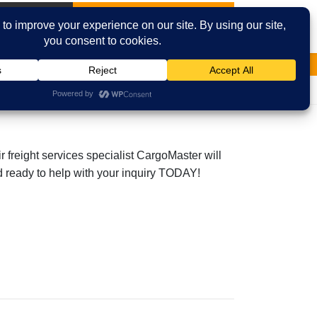
International
Contact Us
Email
Facebook
r freight services specialist CargoMaster will
and ready to help with your inquiry TODAY!