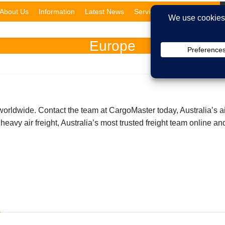
About Us
Information
Latest News
Services
Domestic
Europe
worldwide. Contact the team at CargoMaster today, Australia’s ai
 heavy air freight, Australia’s most trusted freight team online 