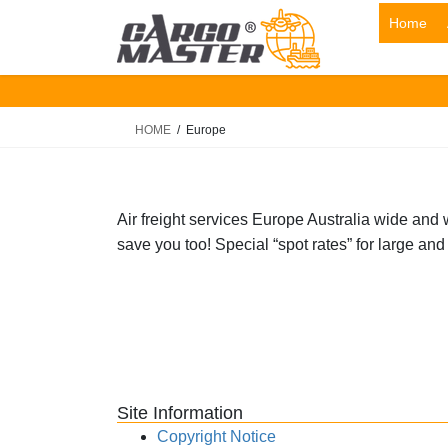
Skip
Skip
Home
to
to
the
the
content
Navigation
HOME
Europe
Air freight services Europe Australia wide and 
save you too! Special “spot rates” for large and
Site Information
Copyright Notice