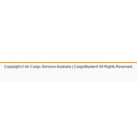
Copyright © Air Cargo Services Australia | CargoMaster® All Rights Reserved.