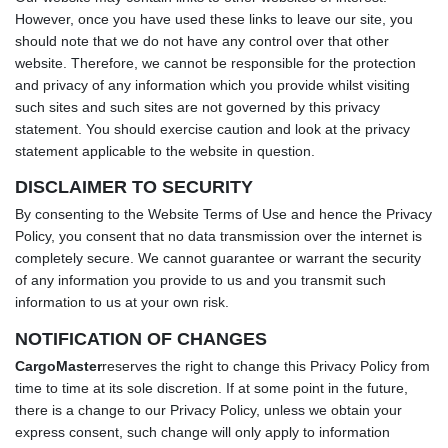
However, once you have used these links to leave our site, you
should note that we do not have any control over that other
website. Therefore, we cannot be responsible for the protection
and privacy of any information which you provide whilst visiting
such sites and such sites are not governed by this privacy
statement. You should exercise caution and look at the privacy
statement applicable to the website in question.
DISCLAIMER TO SECURITY
By consenting to the Website Terms of Use and hence the Privacy
Policy, you consent that no data transmission over the internet is
completely secure. We cannot guarantee or warrant the security
of any information you provide to us and you transmit such
information to us at your own risk.
NOTIFICATION OF CHANGES
CargoMaster
reserves the right to change this Privacy Policy from
time to time at its sole discretion. If at some point in the future,
there is a change to our Privacy Policy, unless we obtain your
express consent, such change will only apply to information