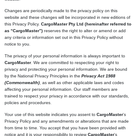
Changes are periodically made to the privacy policy on this
website and these changes will be incorporated in new editions of
this Privacy Policy.
CargoMaster Pty Ltd (hereinafter referred to
as “CargoMaster”)
reserves the right to alter or amend or add
any criteria or information set out in this Privacy Policy without
notice to you.
The privacy of your personal information is always important to
CargoMaster
. We are committed to respecting your right to
privacy and protecting your personal information. We are bound
by the National Privacy Principles in the
Privacy Act 1988
(Commonwealth)
, as well as other applicable laws and codes
affecting your personal information. Our staff members are
trained to respect your privacy in accordance with our standards,
policies and procedures.
Your use of this website indicates you assent to
CargoMaster
‘s
Privacy Policy and any amendments or alterations that are made
from time to time. You accept that you have been provided with
notice and it is your responsibility to review
CargoMaster
‘s