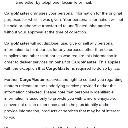
time either by telephone, facsimile or mail.
CargoMaster
only uses your personal information for the original
purposes for which it was given. Your personal information will not
be sold or otherwise transferred to unaffiliated third parties
without your approval at the time of collection.
CargoMaster
will not disclose, use, give or sell any personal
information to third parties for any purposes other than to our
suppliers and other third parties who require this information in
order to deliver services on behalf of
CargoMaster
. This applies
with the exception that
CargoMaster
is required to do so by law.
Further,
CargoMaster
reserves the right to contact you regarding
matters relevant to the underlying service provided and/or the
information collected. Please note that personally identifiable
information is used only to provide you with a more enjoyable,
convenient online experience and to help us identify and/or
provide information, products or services that may be of interest
to you.