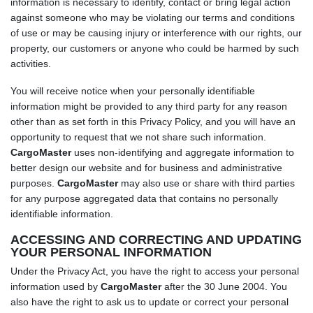
information is necessary to identify, contact or bring legal action
against someone who may be violating our terms and conditions
of use or may be causing injury or interference with our rights, our
property, our customers or anyone who could be harmed by such
activities.
You will receive notice when your personally identifiable
information might be provided to any third party for any reason
other than as set forth in this Privacy Policy, and you will have an
opportunity to request that we not share such information.
CargoMaster
uses non-identifying and aggregate information to
better design our website and for business and administrative
purposes.
CargoMaster
may also use or share with third parties
for any purpose aggregated data that contains no personally
identifiable information.
ACCESSING AND CORRECTING AND UPDATING
YOUR PERSONAL INFORMATION
Under the Privacy Act, you have the right to access your personal
information used by
CargoMaster
after the 30 June 2004. You
also have the right to ask us to update or correct your personal