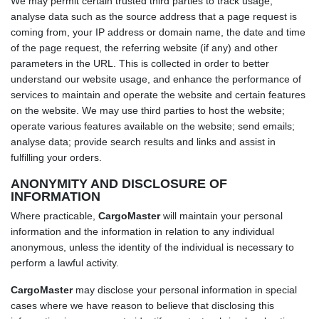
We may permit certain trusted third parties to track usage,
analyse data such as the source address that a page request is
coming from, your IP address or domain name, the date and time
of the page request, the referring website (if any) and other
parameters in the URL. This is collected in order to better
understand our website usage, and enhance the performance of
services to maintain and operate the website and certain features
on the website. We may use third parties to host the website;
operate various features available on the website; send emails;
analyse data; provide search results and links and assist in
fulfilling your orders.
ANONYMITY AND DISCLOSURE OF
INFORMATION
Where practicable,
CargoMaster
will maintain your personal
information and the information in relation to any individual
anonymous, unless the identity of the individual is necessary to
perform a lawful activity.
CargoMaster
may disclose your personal information in special
cases where we have reason to believe that disclosing this