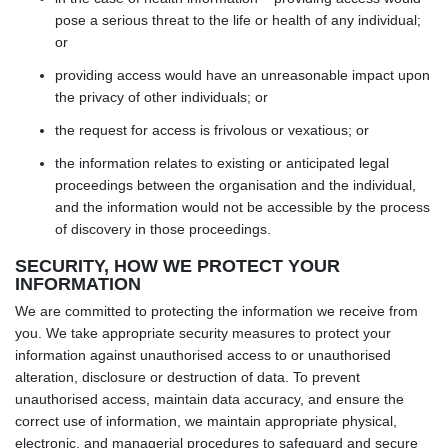
pose a serious threat to the life or health of any individual;
or
providing access would have an unreasonable impact upon
the privacy of other individuals; or
the request for access is frivolous or vexatious; or
the information relates to existing or anticipated legal
proceedings between the organisation and the individual,
and the information would not be accessible by the process
of discovery in those proceedings.
SECURITY, HOW WE PROTECT YOUR
INFORMATION
We are committed to protecting the information we receive from
you. We take appropriate security measures to protect your
information against unauthorised access to or unauthorised
alteration, disclosure or destruction of data. To prevent
unauthorised access, maintain data accuracy, and ensure the
correct use of information, we maintain appropriate physical,
electronic, and managerial procedures to safeguard and secure