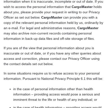
information when it is inaccurate, incomplete or out of date. If you
wish to access the personal information that
CargoMaster
holds
about you, please provide your request in writing to our Privacy
Officer as set out below.
CargoMaster
can provide you with a
copy of the relevant personal information held by us, ordinarily by
an e-mail. For legal and administrative reasons,
CargoMaster
may also archive non-current records containing personal
information in back-up data files and off-site storage of files.
If you are of the view that personal information about you is
inaccurate or out of date, or if you have any other queries about
access and correction, please contact our Privacy Officer using
the contact details set out below.
In some situations require us to refuse access to your personal
information. Pursuant to National Privacy Principle 6.1 this will be:
in the case of personal information other than health
information – providing access would pose a serious and
imminent threat to the life or health of any individual; or
in the case of health information – providing access would