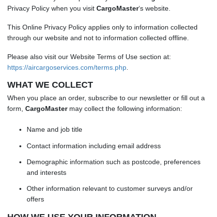
Privacy Policy when you visit
CargoMaster
‘s website.
This Online Privacy Policy applies only to information collected
through our website and not to information collected offline.
Please also visit our Website Terms of Use section at:
https://aircargoservices.com/terms.php
.
WHAT WE COLLECT
When you place an order, subscribe to our newsletter or fill out a
form,
CargoMaster
may collect the following information:
Name and job title
Contact information including email address
Demographic information such as postcode, preferences
and interests
Other information relevant to customer surveys and/or
offers
HOW WE USE YOUR INFORMATION