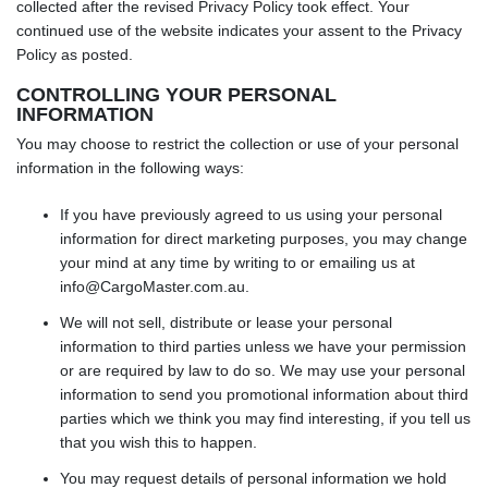
collected after the revised Privacy Policy took effect. Your
continued use of the website indicates your assent to the Privacy
Policy as posted.
CONTROLLING YOUR PERSONAL
INFORMATION
You may choose to restrict the collection or use of your personal
information in the following ways:
If you have previously agreed to us using your personal
information for direct marketing purposes, you may change
your mind at any time by writing to or emailing us at
info@CargoMaster.com.au
.
We will not sell, distribute or lease your personal
information to third parties unless we have your permission
or are required by law to do so. We may use your personal
information to send you promotional information about third
parties which we think you may find interesting, if you tell us
that you wish this to happen.
You may request details of personal information we hold