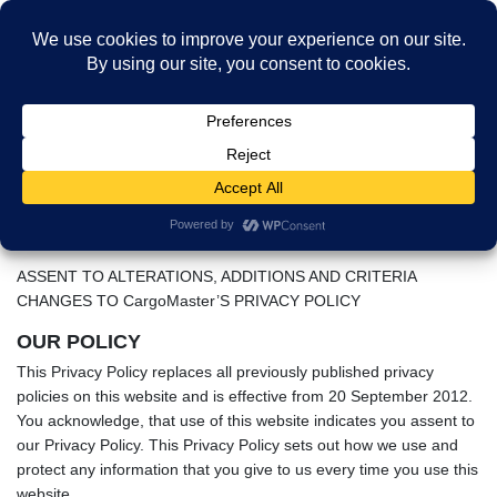
Skip
Skip
to
to
MENU
the
the
Privacy Policy
content
Navigation
HOME
Privacy Policy
Privacy Policy
THIS PRIVACY POLICY RELATES TO: aircargoservices.com
ASSENT TO ALTERATIONS, ADDITIONS AND CRITERIA
CHANGES TO CargoMaster’S PRIVACY POLICY
OUR POLICY
This Privacy Policy replaces all previously published privacy
policies on this website and is effective from 20 September 2012.
You acknowledge, that use of this website indicates you assent to
our Privacy Policy. This Privacy Policy sets out how we use and
protect any information that you give to us every time you use this
website.