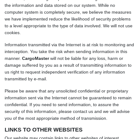
the information and data stored on our system. While no
computer system is completely secure, we believe the measures
we have implemented reduce the likelihood of security problems
to a level appropriate to the type of data involved. We will not use
cookies.
Information transmitted via the Internet is at risk to monitoring and
interception. You take the risk when sending information in this
manner.
CargoMaster
will not be liable for any loss, harm or
damage suffered by you as a result of transmitting information to
us right to request independent verification of any information
transmitted by e-mail.
Please be aware that any unsolicited confidential or proprietary
information sent via the Internet cannot be guaranteed to remain
confidential. If you need to send information, to assure the
security of this information, please contact us and we will advise
you of the most appropriate method of transmission.
LINKS TO OTHER WEBSITES
Our website may contain links to other websites of interest.