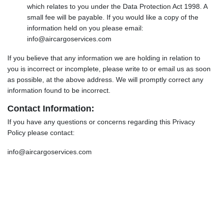
which relates to you under the Data Protection Act 1998. A
small fee will be payable. If you would like a copy of the
information held on you please email:
info@aircargoservices.com
If you believe that any information we are holding in relation to
you is incorrect or incomplete, please write to or email us as soon
as possible, at the above address. We will promptly correct any
information found to be incorrect.
Contact Information:
If you have any questions or concerns regarding this Privacy
Policy please contact:
info@aircargoservices.com