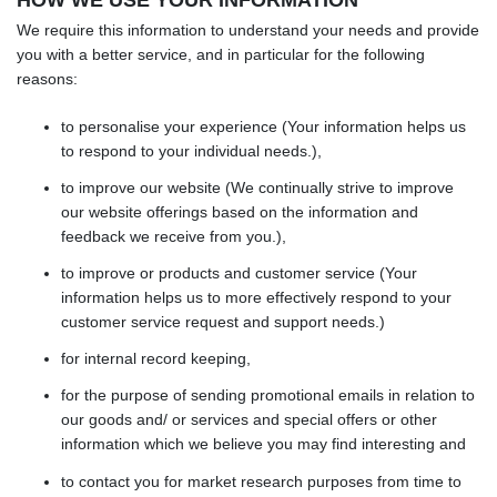
We require this information to understand your needs and provide
you with a better service, and in particular for the following
reasons:
to personalise your experience (Your information helps us
to respond to your individual needs.),
to improve our website (We continually strive to improve
our website offerings based on the information and
feedback we receive from you.),
to improve or products and customer service (Your
information helps us to more effectively respond to your
customer service request and support needs.)
for internal record keeping,
for the purpose of sending promotional emails in relation to
our goods and/ or services and special offers or other
information which we believe you may find interesting and
to contact you for market research purposes from time to